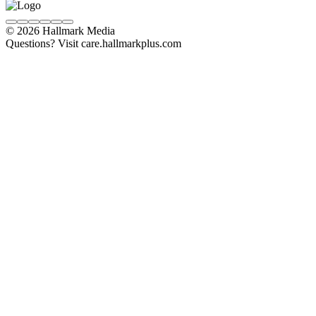
© 2026 Hallmark Media
Questions? Visit care.hallmarkplus.com