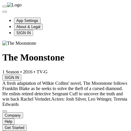
App Settings
About & Legal
SIGN IN
The Moonstone
1 Season
•
2016
•
TV-G
SIGN IN
A fresh adaptation of Wilkie Collins' novel, The Moonstone follows
Franklin Blake as he seeks to solve the theft of a cursed diamond.
He enlists retired detective Sergeant Cuff to uncover the truth and
win back Rachel Verinder.
Actors: Josh Silver, Leo Wringer, Terenia
Edwards
Company
Help
Get Started