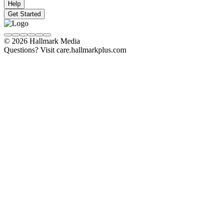
Help
Get Started
© 2026 Hallmark Media
Questions? Visit care.hallmarkplus.com