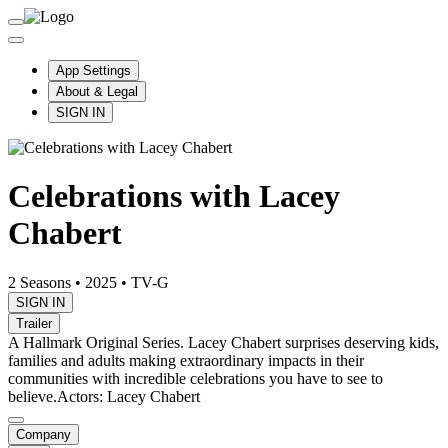
App Settings
About & Legal
SIGN IN
Celebrations with Lacey
Chabert
2 Seasons
•
2025
•
TV-G
SIGN IN
Trailer
A Hallmark Original Series. Lacey Chabert surprises deserving kids,
families and adults making extraordinary impacts in their
communities with incredible celebrations you have to see to
believe.
Actors: Lacey Chabert
Company