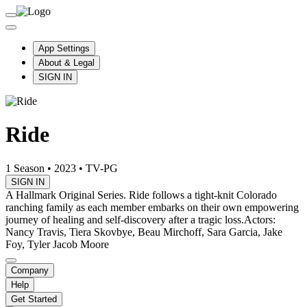
App Settings
About & Legal
SIGN IN
Ride
1 Season
•
2023
•
TV-PG
SIGN IN
A Hallmark Original Series. Ride follows a tight-knit Colorado
ranching family as each member embarks on their own empowering
journey of healing and self-discovery after a tragic loss.
Actors:
Nancy Travis, Tiera Skovbye, Beau Mirchoff, Sara Garcia, Jake
Foy, Tyler Jacob Moore
Company
Help
Get Started