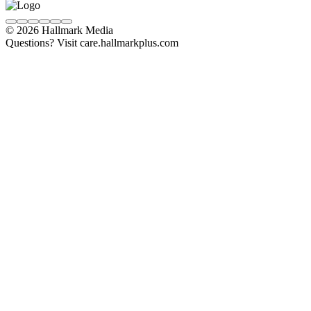
© 2026 Hallmark Media
Questions? Visit care.hallmarkplus.com