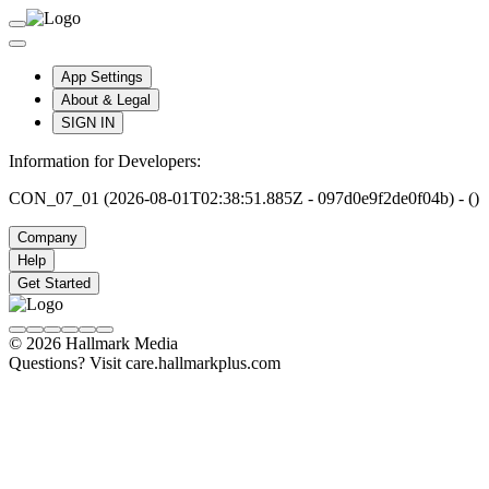
App Settings
About & Legal
SIGN IN
Information for Developers:
CON_07_01 (2026-08-01T02:38:51.885Z - 097d0e9f2de0f04b) - ()
Company
Help
Get Started
© 2026 Hallmark Media
Questions? Visit care.hallmarkplus.com