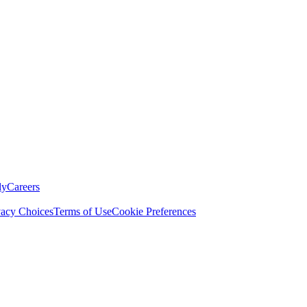
ly
Careers
vacy Choices
Terms of Use
Cookie Preferences