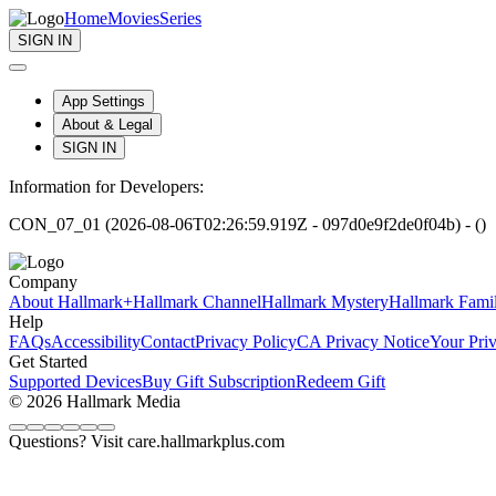
Home
Movies
Series
SIGN IN
App Settings
About & Legal
SIGN IN
Information for Developers:
CON_07_01 (2026-08-06T02:26:59.919Z - 097d0e9f2de0f04b) - ()
Company
About Hallmark+
Hallmark Channel
Hallmark Mystery
Hallmark Fami
Help
FAQs
Accessibility
Contact
Privacy Policy
CA Privacy Notice
Your Pri
Get Started
Supported Devices
Buy Gift Subscription
Redeem Gift
© 2026 Hallmark Media
Questions? Visit care.hallmarkplus.com