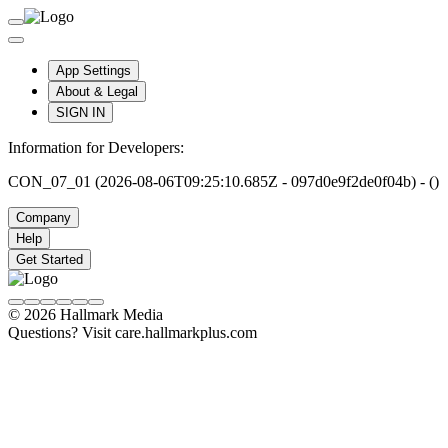
App Settings
About & Legal
SIGN IN
Information for Developers:
CON_07_01 (2026-08-06T09:25:10.685Z - 097d0e9f2de0f04b) - ()
Company
Help
Get Started
© 2026 Hallmark Media
Questions? Visit care.hallmarkplus.com