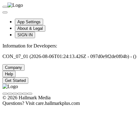
App Settings
About & Legal
SIGN IN
Information for Developers:
CON_07_01 (2026-08-06T01:24:13.426Z - 097d0e9f2de0f04b) - ()
Company
Help
Get Started
© 2026 Hallmark Media
Questions? Visit care.hallmarkplus.com