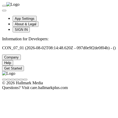
App Settings
About & Legal
SIGN IN
Information for Developers:
CON_07_01 (2026-08-02T08:14:48.620Z - 097d0e9f2de0f04b) - ()
Company
Help
Get Started
© 2026 Hallmark Media
Questions? Visit care.hallmarkplus.com