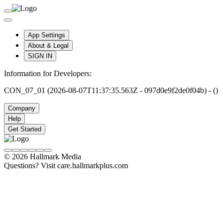
App Settings
About & Legal
SIGN IN
Information for Developers:
CON_07_01 (2026-08-07T11:37:35.563Z - 097d0e9f2de0f04b) - ()
Company
Help
Get Started
© 2026 Hallmark Media
Questions? Visit care.hallmarkplus.com