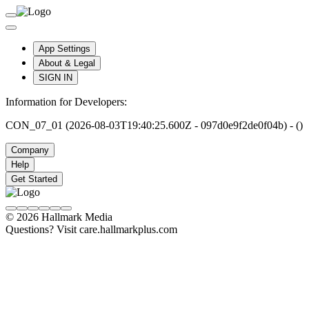
App Settings
About & Legal
SIGN IN
Information for Developers:
CON_07_01 (2026-08-03T19:40:25.600Z - 097d0e9f2de0f04b) - ()
Company
Help
Get Started
© 2026 Hallmark Media
Questions? Visit care.hallmarkplus.com