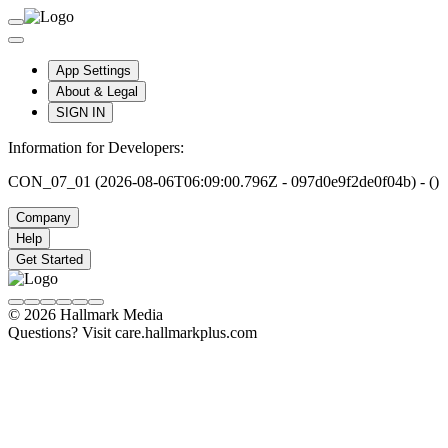
App Settings
About & Legal
SIGN IN
Information for Developers:
CON_07_01 (2026-08-06T06:09:00.796Z - 097d0e9f2de0f04b) - ()
Company
Help
Get Started
© 2026 Hallmark Media
Questions? Visit care.hallmarkplus.com