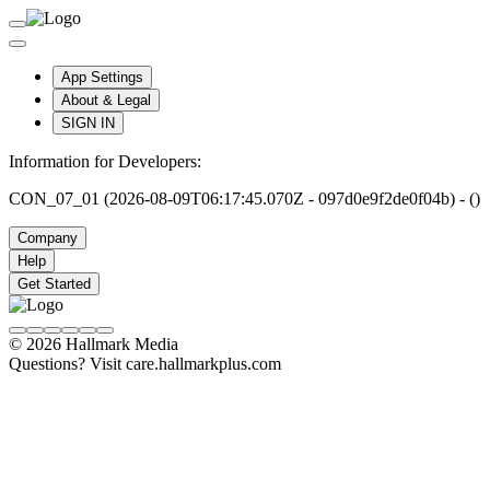
App Settings
About & Legal
SIGN IN
Information for Developers:
CON_07_01 (2026-08-09T06:17:45.070Z - 097d0e9f2de0f04b) - ()
Company
Help
Get Started
© 2026 Hallmark Media
Questions? Visit care.hallmarkplus.com