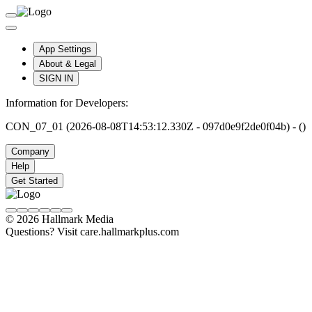
App Settings
About & Legal
SIGN IN
Information for Developers:
CON_07_01 (2026-08-08T14:53:12.330Z - 097d0e9f2de0f04b) - ()
Company
Help
Get Started
© 2026 Hallmark Media
Questions? Visit care.hallmarkplus.com