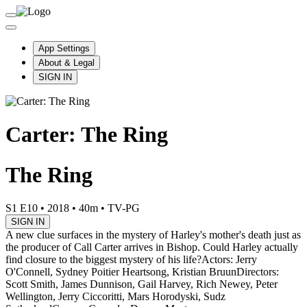
App Settings
About & Legal
SIGN IN
Carter: The Ring
The Ring
S1 E10
•
2018
•
40m
•
TV-PG
SIGN IN
A new clue surfaces in the mystery of Harley's mother's death just as
the producer of Call Carter arrives in Bishop. Could Harley actually
find closure to the biggest mystery of his life?
Actors: Jerry
O'Connell, Sydney Poitier Heartsong, Kristian Bruun
Directors:
Scott Smith, James Dunnison, Gail Harvey, Rich Newey, Peter
Wellington, Jerry Ciccoritti, Mars Horodyski, Sudz