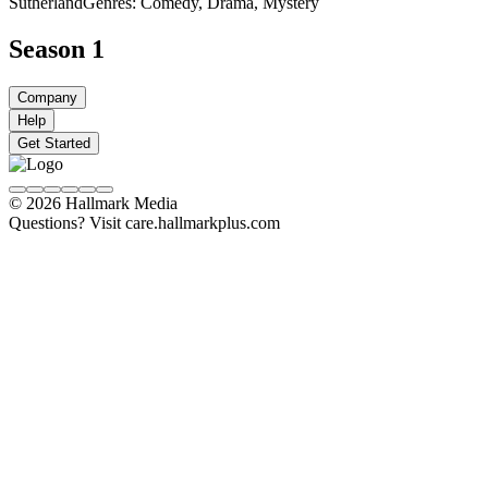
Sutherland
Genres: Comedy, Drama, Mystery
Season 1
Company
Help
Get Started
© 2026 Hallmark Media
Questions? Visit care.hallmarkplus.com