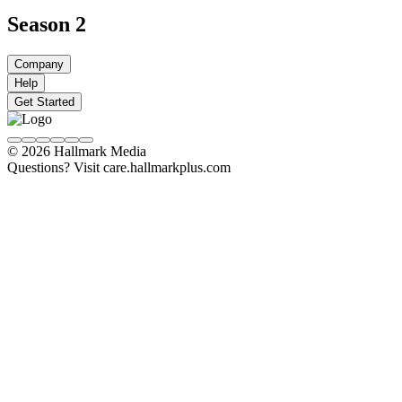
Season 2
Company
Help
Get Started
© 2026 Hallmark Media
Questions? Visit care.hallmarkplus.com