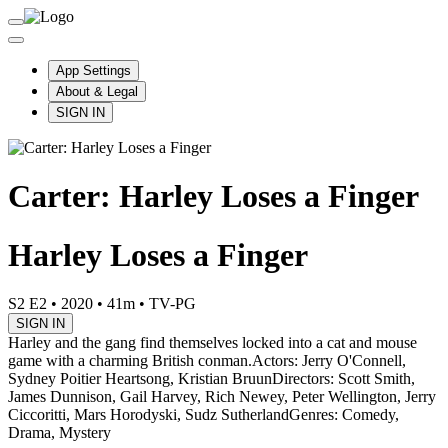
App Settings
About & Legal
SIGN IN
Carter: Harley Loses a Finger
Harley Loses a Finger
S2 E2
•
2020
•
41m
•
TV-PG
SIGN IN
Harley and the gang find themselves locked into a cat and mouse
game with a charming British conman.
Actors: Jerry O'Connell,
Sydney Poitier Heartsong, Kristian Bruun
Directors: Scott Smith,
James Dunnison, Gail Harvey, Rich Newey, Peter Wellington, Jerry
Ciccoritti, Mars Horodyski, Sudz Sutherland
Genres: Comedy,
Drama, Mystery