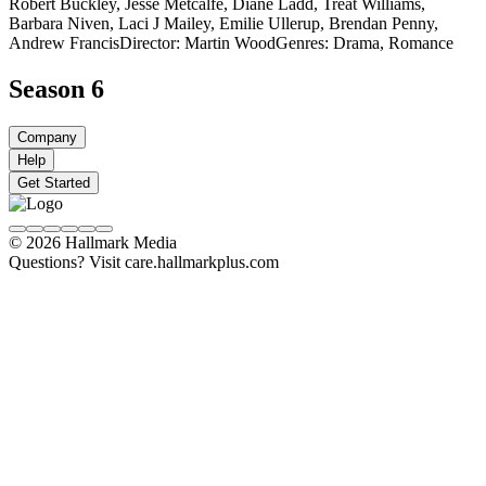
Robert Buckley, Jesse Metcalfe, Diane Ladd, Treat Williams,
Barbara Niven, Laci J Mailey, Emilie Ullerup, Brendan Penny,
Andrew Francis
Director: Martin Wood
Genres: Drama, Romance
Season 6
Company
Help
Get Started
© 2026 Hallmark Media
Questions? Visit care.hallmarkplus.com