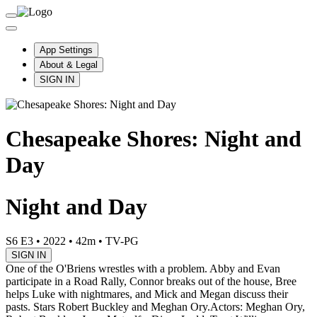
App Settings
About & Legal
SIGN IN
Chesapeake Shores: Night and
Day
Night and Day
S6 E3
•
2022
•
42m
•
TV-PG
SIGN IN
One of the O'Briens wrestles with a problem. Abby and Evan
participate in a Road Rally, Connor breaks out of the house, Bree
helps Luke with nightmares, and Mick and Megan discuss their
pasts. Stars Robert Buckley and Meghan Ory.
Actors: Meghan Ory,