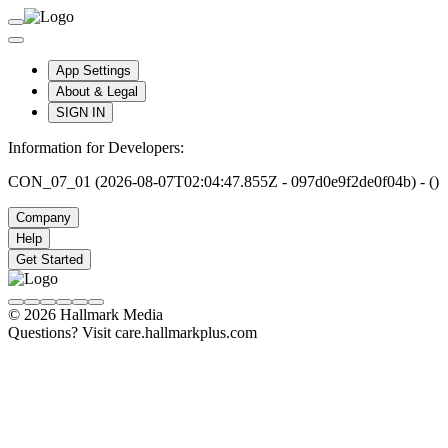
App Settings
About & Legal
SIGN IN
Information for Developers:
CON_07_01 (2026-08-07T02:04:47.855Z - 097d0e9f2de0f04b) - ()
Company
Help
Get Started
© 2026 Hallmark Media
Questions? Visit care.hallmarkplus.com