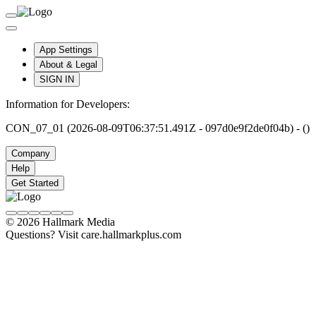
App Settings
About & Legal
SIGN IN
Information for Developers:
CON_07_01 (2026-08-09T06:37:51.491Z - 097d0e9f2de0f04b) - ()
Company
Help
Get Started
© 2026 Hallmark Media
Questions? Visit care.hallmarkplus.com