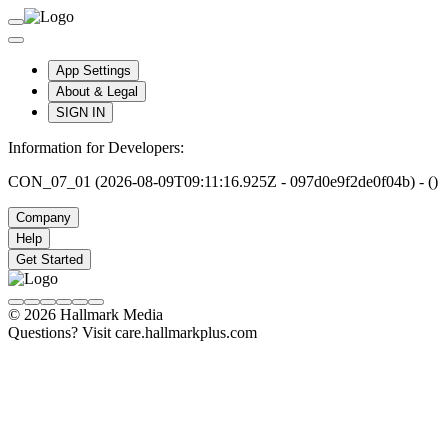
App Settings
About & Legal
SIGN IN
Information for Developers:
CON_07_01 (2026-08-09T09:11:16.925Z - 097d0e9f2de0f04b) - ()
Company
Help
Get Started
© 2026 Hallmark Media
Questions? Visit care.hallmarkplus.com