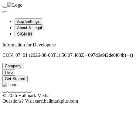
App Settings
About & Legal
SIGN IN
Information for Developers:
CON_07_01 (2026-08-08T11:56:07.403Z - 097d0e9f2de0f04b) - ()
Company
Help
Get Started
© 2026 Hallmark Media
Questions? Visit care.hallmarkplus.com