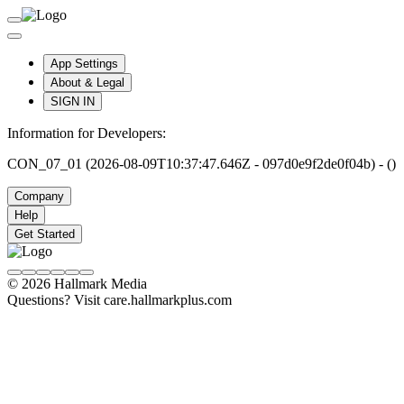
App Settings
About & Legal
SIGN IN
Information for Developers:
CON_07_01 (2026-08-09T10:37:47.646Z - 097d0e9f2de0f04b) - ()
Company
Help
Get Started
© 2026 Hallmark Media
Questions? Visit care.hallmarkplus.com