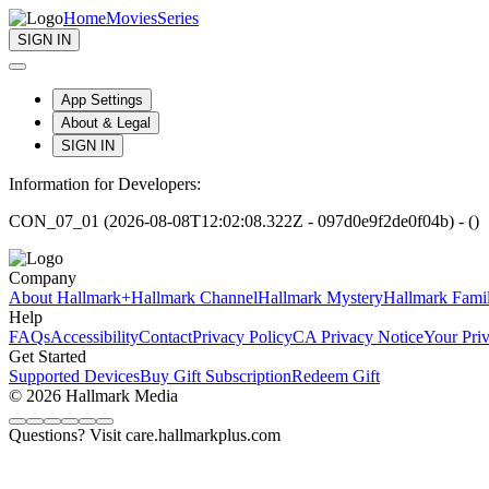
Home
Movies
Series
SIGN IN
App Settings
About & Legal
SIGN IN
Information for Developers:
CON_07_01 (2026-08-08T12:02:08.322Z - 097d0e9f2de0f04b) - ()
Company
About Hallmark+
Hallmark Channel
Hallmark Mystery
Hallmark Fami
Help
FAQs
Accessibility
Contact
Privacy Policy
CA Privacy Notice
Your Pri
Get Started
Supported Devices
Buy Gift Subscription
Redeem Gift
© 2026 Hallmark Media
Questions? Visit care.hallmarkplus.com