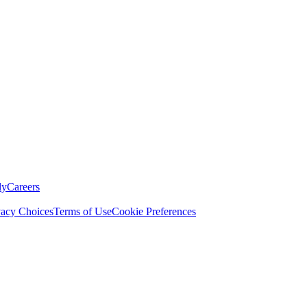
ly
Careers
vacy Choices
Terms of Use
Cookie Preferences