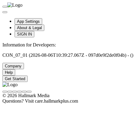
App Settings
About & Legal
SIGN IN
Information for Developers:
CON_07_01 (2026-08-06T10:39:27.067Z - 097d0e9f2de0f04b) - ()
Company
Help
Get Started
© 2026 Hallmark Media
Questions? Visit care.hallmarkplus.com