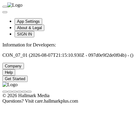
App Settings
About & Legal
SIGN IN
Information for Developers:
CON_07_01 (2026-08-07T21:15:10.930Z - 097d0e9f2de0f04b) - ()
Company
Help
Get Started
© 2026 Hallmark Media
Questions? Visit care.hallmarkplus.com