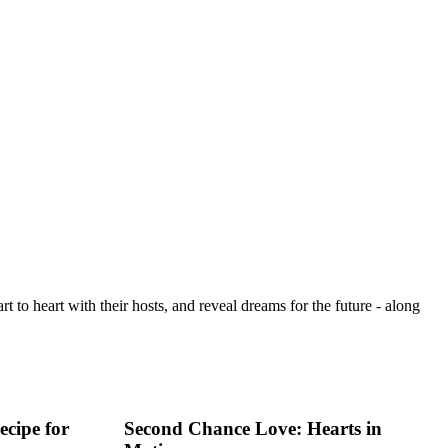
t to heart with their hosts, and reveal dreams for the future - along
cipe for
Second Chance Love: Hearts in