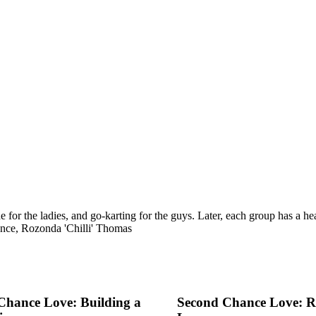
for the ladies, and go-karting for the guys. Later, each group has a hear
nce, Rozonda 'Chilli' Thomas
Chance Love: Building a
Second Chance Love: Re