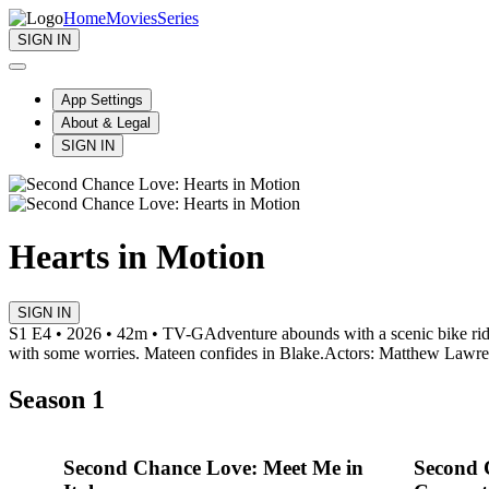
Home
Movies
Series
SIGN IN
App Settings
About & Legal
SIGN IN
Hearts in Motion
SIGN IN
S1 E4 • 2026 • 42m • TV-G
Adventure abounds with a scenic bike ride 
with some worries. Mateen confides in Blake.
Actors: Matthew Lawre
Season 1
Second Chance Love: Meet Me in
Second 