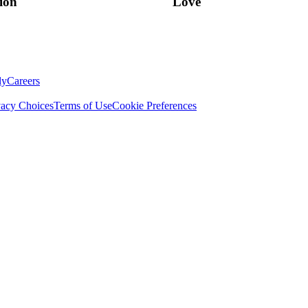
ion
Love
ly
Careers
vacy Choices
Terms of Use
Cookie Preferences