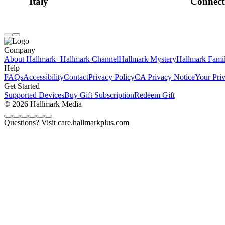
Italy
Connect
Company
About Hallmark+
Hallmark Channel
Hallmark Mystery
Hallmark Fami
Help
FAQs
Accessibility
Contact
Privacy Policy
CA Privacy Notice
Your Pri
Get Started
Supported Devices
Buy Gift Subscription
Redeem Gift
© 2026 Hallmark Media
Questions? Visit care.hallmarkplus.com