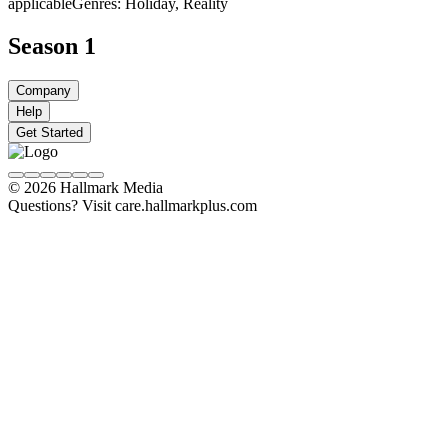
applicable
Genres: Holiday, Reality
Season 1
Company
Help
Get Started
© 2026 Hallmark Media
Questions? Visit care.hallmarkplus.com