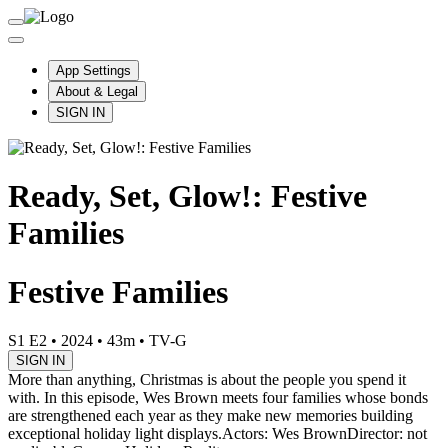
App Settings
About & Legal
SIGN IN
Ready, Set, Glow!: Festive
Families
Festive Families
S1 E2
•
2024
•
43m
•
TV-G
SIGN IN
More than anything, Christmas is about the people you spend it
with. In this episode, Wes Brown meets four families whose bonds
are strengthened each year as they make new memories building
exceptional holiday light displays.
Actors: Wes Brown
Director: not