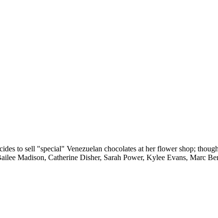
decides to sell "special" Venezuelan chocolates at her flower shop; thoug
 Bailee Madison, Catherine Disher, Sarah Power, Kylee Evans, Marc B