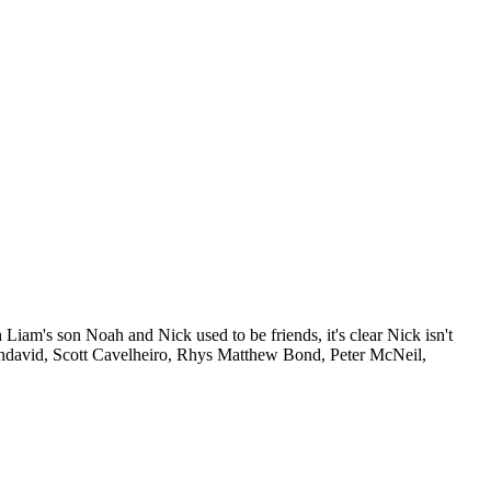
h Liam's son Noah and Nick used to be friends, it's clear Nick isn't
endavid, Scott Cavelheiro, Rhys Matthew Bond, Peter McNeil,