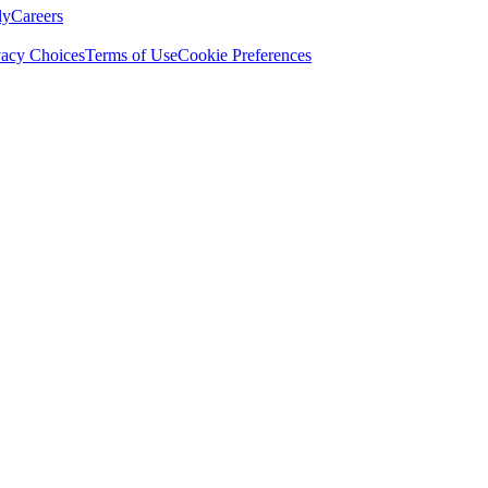
ly
Careers
vacy Choices
Terms of Use
Cookie Preferences