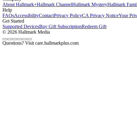
About Hallmark+
Hallmark Channel
Hallmark Mystery
Hallmark Fami
Help
FAQs
Accessibility
Contact
Privacy Policy
CA Privacy Notice
Your Pri
Get Started
Supported Devices
Buy Gift Subscription
Redeem Gift
© 2026 Hallmark Media
Questions? Visit care.hallmarkplus.com