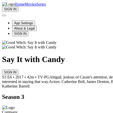
Home
Movies
Series
SIGN IN
App Settings
About & Legal
SIGN IN
Say It with Candy
SIGN IN
S3 E6 • 2017 • 42m • TV-PG
Abigail, jealous of Cassie's attention, 
interested in staying that way.
Actors: Catherine Bell, James Denton,
Katherine Barrell
Season 3
Company