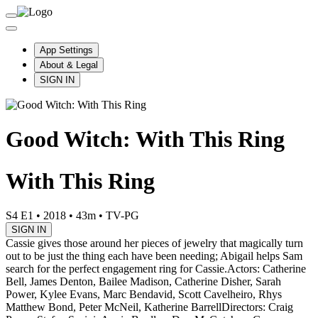
App Settings
About & Legal
SIGN IN
Good Witch: With This Ring
With This Ring
S4 E1
•
2018
•
43m
•
TV-PG
SIGN IN
Cassie gives those around her pieces of jewelry that magically turn
out to be just the thing each have been needing; Abigail helps Sam
search for the perfect engagement ring for Cassie.
Actors: Catherine
Bell, James Denton, Bailee Madison, Catherine Disher, Sarah
Power, Kylee Evans, Marc Bendavid, Scott Cavelheiro, Rhys
Matthew Bond, Peter McNeil, Katherine Barrell
Directors: Craig