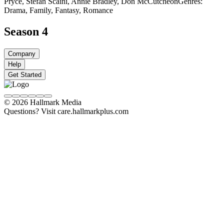
Pryce, Stefan Scaini, Annie Bradley, Don McCutcheon
Genres:
Drama, Family, Fantasy, Romance
Season 4
Company
Help
Get Started
© 2026 Hallmark Media
Questions? Visit care.hallmarkplus.com