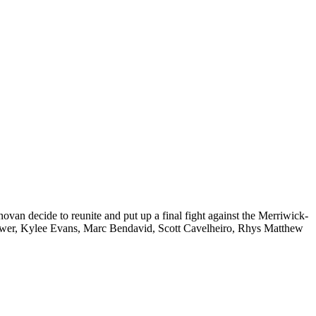
an decide to reunite and put up a final fight against the Merriwick-
Power, Kylee Evans, Marc Bendavid, Scott Cavelheiro, Rhys Matthew