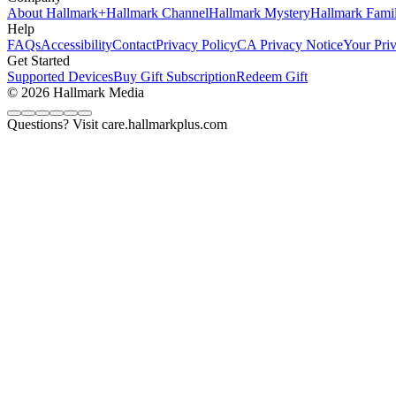
About Hallmark+
Hallmark Channel
Hallmark Mystery
Hallmark Fami
Help
FAQs
Accessibility
Contact
Privacy Policy
CA Privacy Notice
Your Pri
Get Started
Supported Devices
Buy Gift Subscription
Redeem Gift
© 2026 Hallmark Media
Questions? Visit care.hallmarkplus.com