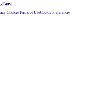
ly
Careers
vacy Choices
Terms of Use
Cookie Preferences