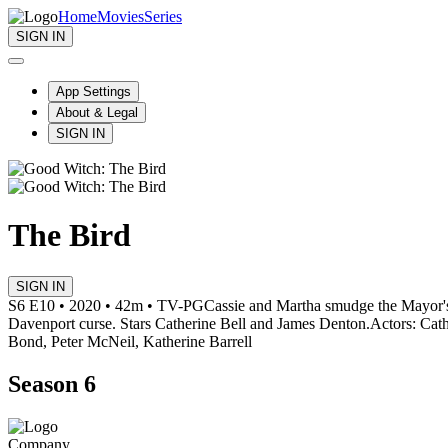
Home
Movies
Series
SIGN IN
App Settings
About & Legal
SIGN IN
The Bird
SIGN IN
S6 E10 • 2020 • 42m • TV-PG
Cassie and Martha smudge the Mayor's 
Davenport curse. Stars Catherine Bell and James Denton.
Actors: Cat
Bond, Peter McNeil, Katherine Barrell
Season 6
Company