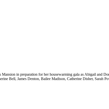
Mansion in preparation for her housewarming gala as Abigail and Donov
herine Bell, James Denton, Bailee Madison, Catherine Disher, Sarah 