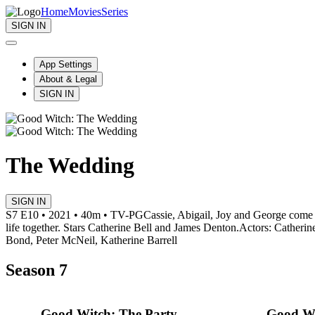
Home
Movies
Series
SIGN IN
App Settings
About & Legal
SIGN IN
The Wedding
SIGN IN
S7 E10 • 2021 • 40m • TV-PG
Cassie, Abigail, Joy and George come 
life together. Stars Catherine Bell and James Denton.
Actors: Catherin
Bond, Peter McNeil, Katherine Barrell
Season 7
Good Witch: The Party
Good Wi