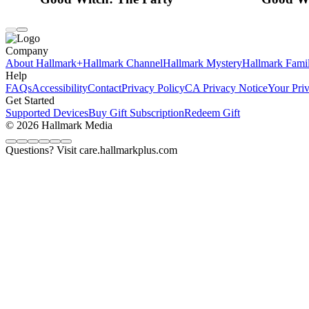
Company
About Hallmark+
Hallmark Channel
Hallmark Mystery
Hallmark Fami
Help
FAQs
Accessibility
Contact
Privacy Policy
CA Privacy Notice
Your Pri
Get Started
Supported Devices
Buy Gift Subscription
Redeem Gift
© 2026 Hallmark Media
Questions? Visit care.hallmarkplus.com