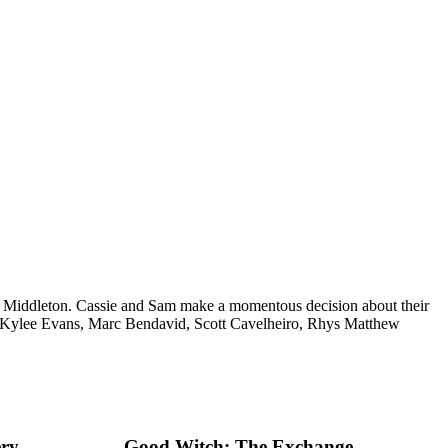
er Middleton. Cassie and Sam make a momentous decision about their
, Kylee Evans, Marc Bendavid, Scott Cavelheiro, Rhys Matthew
ery
Good Witch: The Exchange