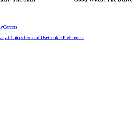
ly
Careers
vacy Choices
Terms of Use
Cookie Preferences