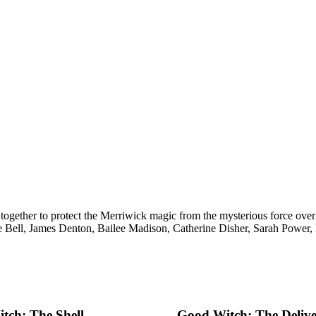
together to protect the Merriwick magic from the mysterious force ov
e Bell, James Denton, Bailee Madison, Catherine Disher, Sarah Power
tch: The Shell
Good Witch: The Deliv