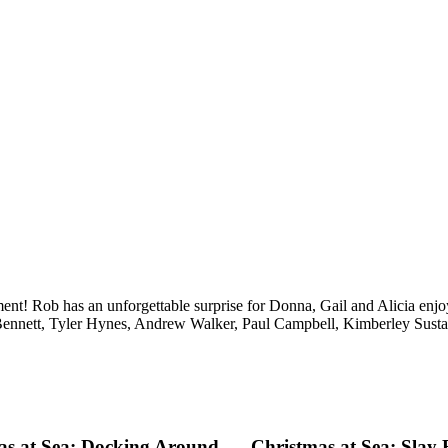
ent! Rob has an unforgettable surprise for Donna, Gail and Alicia enjoy
Bennett, Tyler Hynes, Andrew Walker, Paul Campbell, Kimberley Sust
as at Sea: Docking Around
Christmas at Sea: Slay 