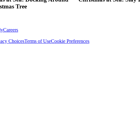
stmas Tree
ly
Careers
vacy Choices
Terms of Use
Cookie Preferences