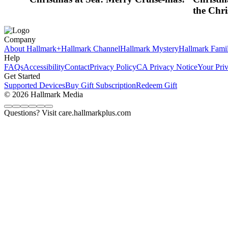
the Chri
Company
About Hallmark+
Hallmark Channel
Hallmark Mystery
Hallmark Fami
Help
FAQs
Accessibility
Contact
Privacy Policy
CA Privacy Notice
Your Pri
Get Started
Supported Devices
Buy Gift Subscription
Redeem Gift
© 2026 Hallmark Media
Questions? Visit care.hallmarkplus.com