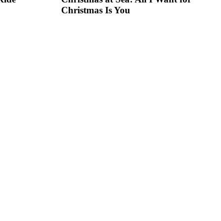
Christmas Is You