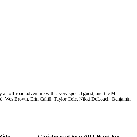
 an off-road adventure with a very special guest, and the Mr.
ad, Wes Brown, Erin Cahill, Taylor Cole, Nikki DeLoach, Benjamin
Ride
Christmas at Sea: All I Want for