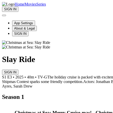
Home
Movies
Series
SIGN IN
App Settings
About & Legal
SIGN IN
Slay Ride
SIGN IN
S1 E3 • 2025 • 40m • TV-G
The holiday cruise is packed with excitem
Shipmas Contest sparks some friendly competition.
Actors: Jonathan 
Ayres, Sarah Drew
Season 1
Christmas at Sea: Merry Cruise-mas!
Christm