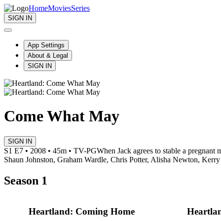
Home
Movies
Series
SIGN IN
App Settings
About & Legal
SIGN IN
Come What May
SIGN IN
S1 E7 • 2008 • 45m • TV-PG
When Jack agrees to stable a pregnant m
Shaun Johnston, Graham Wardle, Chris Potter, Alisha Newton, Kerry
Season 1
Heartland: Coming Home
Heartlan