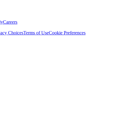
ly
Careers
vacy Choices
Terms of Use
Cookie Preferences