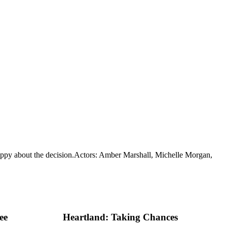
ppy about the decision.
Actors: Amber Marshall, Michelle Morgan,
ee
Heartland: Taking Chances