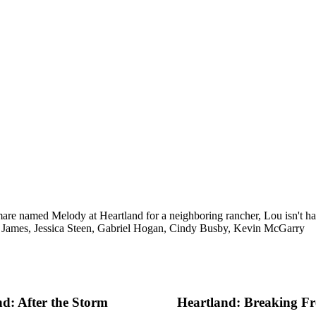
are named Melody at Heartland for a neighboring rancher, Lou isn't ha
 James, Jessica Steen, Gabriel Hogan, Cindy Busby, Kevin McGarry
d: After the Storm
Heartland: Breaking Fr