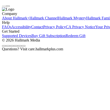
Company
About Hallmark+
Hallmark Channel
Hallmark Mystery
Hallmark Fami
Help
FAQs
Accessibility
Contact
Privacy Policy
CA Privacy Notice
Your Pri
Get Started
Supported Devices
Buy Gift Subscription
Redeem Gift
© 2026 Hallmark Media
Questions? Visit care.hallmarkplus.com