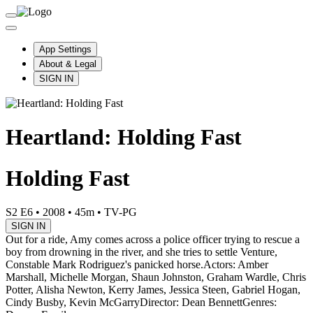
App Settings
About & Legal
SIGN IN
Heartland: Holding Fast
Holding Fast
S2 E6
•
2008
•
45m
•
TV-PG
SIGN IN
Out for a ride, Amy comes across a police officer trying to rescue a
boy from drowning in the river, and she tries to settle Venture,
Constable Mark Rodriguez's panicked horse.
Actors: Amber
Marshall, Michelle Morgan, Shaun Johnston, Graham Wardle, Chris
Potter, Alisha Newton, Kerry James, Jessica Steen, Gabriel Hogan,
Cindy Busby, Kevin McGarry
Director: Dean Bennett
Genres: