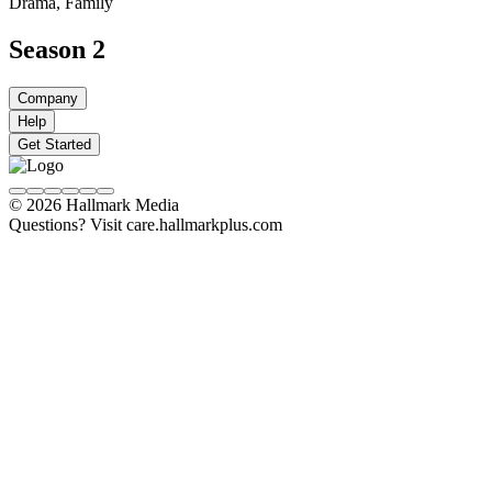
Drama, Family
Season 2
Company
Help
Get Started
© 2026 Hallmark Media
Questions? Visit care.hallmarkplus.com