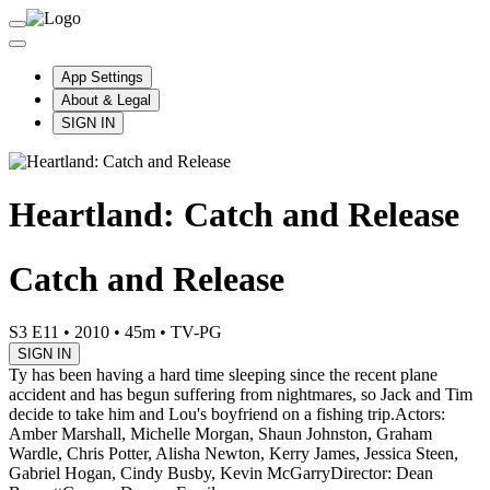
App Settings
About & Legal
SIGN IN
Heartland: Catch and Release
Catch and Release
S3 E11
•
2010
•
45m
•
TV-PG
SIGN IN
Ty has been having a hard time sleeping since the recent plane
accident and has begun suffering from nightmares, so Jack and Tim
decide to take him and Lou's boyfriend on a fishing trip.
Actors:
Amber Marshall, Michelle Morgan, Shaun Johnston, Graham
Wardle, Chris Potter, Alisha Newton, Kerry James, Jessica Steen,
Gabriel Hogan, Cindy Busby, Kevin McGarry
Director: Dean