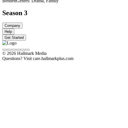
Bennett
Genres: Drama, Family
Season 3
Company
Help
Get Started
© 2026 Hallmark Media
Questions? Visit care.hallmarkplus.com