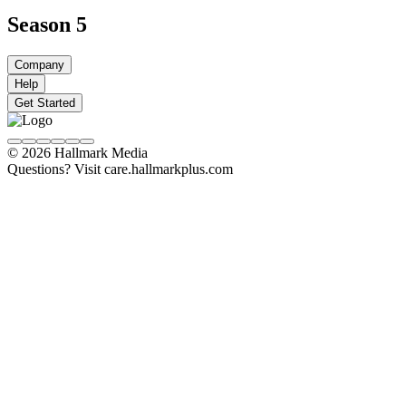
Season 5
Company
Help
Get Started
© 2026 Hallmark Media
Questions? Visit care.hallmarkplus.com