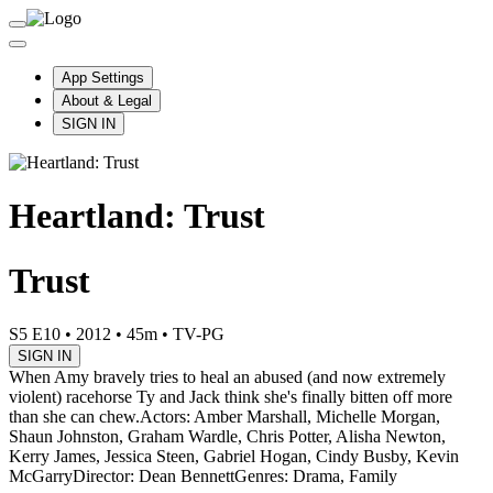
App Settings
About & Legal
SIGN IN
Heartland: Trust
Trust
S5 E10
•
2012
•
45m
•
TV-PG
SIGN IN
When Amy bravely tries to heal an abused (and now extremely
violent) racehorse Ty and Jack think she's finally bitten off more
than she can chew.
Actors: Amber Marshall, Michelle Morgan,
Shaun Johnston, Graham Wardle, Chris Potter, Alisha Newton,
Kerry James, Jessica Steen, Gabriel Hogan, Cindy Busby, Kevin
McGarry
Director: Dean Bennett
Genres: Drama, Family