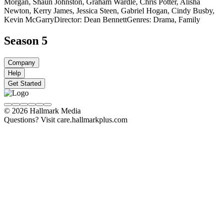
Morgan, Shaun Johnston, Graham Wardle, Chris Potter, Alisha
Newton, Kerry James, Jessica Steen, Gabriel Hogan, Cindy Busby,
Kevin McGarry
Director: Dean Bennett
Genres: Drama, Family
Season 5
Company
Help
Get Started
© 2026 Hallmark Media
Questions? Visit care.hallmarkplus.com