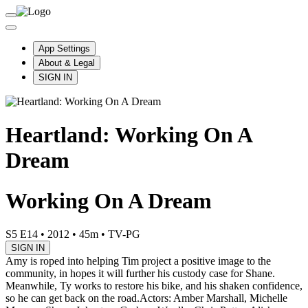
App Settings
About & Legal
SIGN IN
Heartland: Working On A
Dream
Working On A Dream
S5 E14
•
2012
•
45m
•
TV-PG
SIGN IN
Amy is roped into helping Tim project a positive image to the
community, in hopes it will further his custody case for Shane.
Meanwhile, Ty works to restore his bike, and his shaken confidence,
so he can get back on the road.
Actors: Amber Marshall, Michelle