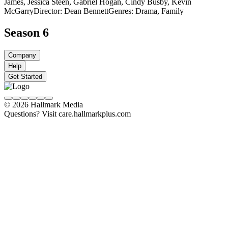
James, Jessica Steen, Gabriel Hogan, Cindy Busby, Kevin
McGarry
Director: Dean Bennett
Genres: Drama, Family
Season 6
Company
Help
Get Started
© 2026 Hallmark Media
Questions? Visit care.hallmarkplus.com