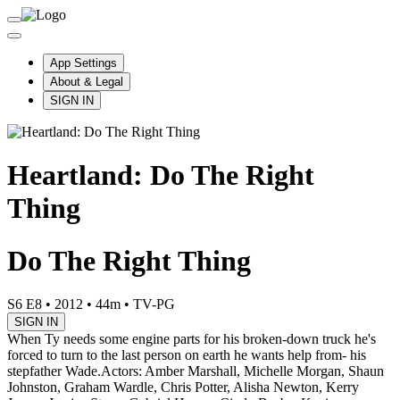
App Settings
About & Legal
SIGN IN
Heartland: Do The Right
Thing
Do The Right Thing
S6 E8
•
2012
•
44m
•
TV-PG
SIGN IN
When Ty needs some engine parts for his broken-down truck he's
forced to turn to the last person on earth he wants help from- his
stepfather Wade.
Actors: Amber Marshall, Michelle Morgan, Shaun
Johnston, Graham Wardle, Chris Potter, Alisha Newton, Kerry