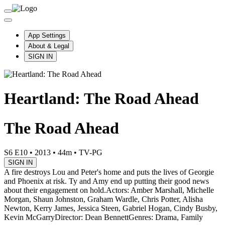
App Settings
About & Legal
SIGN IN
Heartland: The Road Ahead
The Road Ahead
S6 E10
•
2013
•
44m
•
TV-PG
SIGN IN
A fire destroys Lou and Peter's home and puts the lives of Georgie
and Phoenix at risk. Ty and Amy end up putting their good news
about their engagement on hold.
Actors: Amber Marshall, Michelle
Morgan, Shaun Johnston, Graham Wardle, Chris Potter, Alisha
Newton, Kerry James, Jessica Steen, Gabriel Hogan, Cindy Busby,
Kevin McGarry
Director: Dean Bennett
Genres: Drama, Family