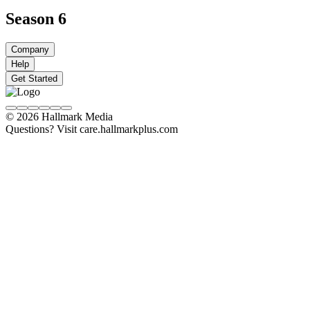
Season 6
Company
Help
Get Started
© 2026 Hallmark Media
Questions? Visit care.hallmarkplus.com