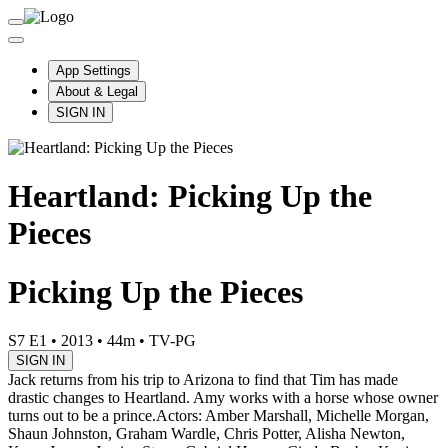
App Settings
About & Legal
SIGN IN
Heartland: Picking Up the
Pieces
Picking Up the Pieces
S7 E1
•
2013
•
44m
•
TV-PG
SIGN IN
Jack returns from his trip to Arizona to find that Tim has made
drastic changes to Heartland. Amy works with a horse whose owner
turns out to be a prince.
Actors: Amber Marshall, Michelle Morgan,
Shaun Johnston, Graham Wardle, Chris Potter, Alisha Newton,