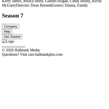
Kerry James, Jessica Steen, Gabriel Hogan, Cindy Busby, Kevin
McGarry
Director: Dean Bennett
Genres: Drama, Family
Season 7
Company
Help
Get Started
© 2026 Hallmark Media
Questions? Visit care.hallmarkplus.com