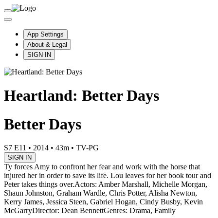
App Settings
About & Legal
SIGN IN
Heartland: Better Days
Better Days
S7 E11
•
2014
•
43m
•
TV-PG
SIGN IN
Ty forces Amy to confront her fear and work with the horse that
injured her in order to save its life. Lou leaves for her book tour and
Peter takes things over.
Actors: Amber Marshall, Michelle Morgan,
Shaun Johnston, Graham Wardle, Chris Potter, Alisha Newton,
Kerry James, Jessica Steen, Gabriel Hogan, Cindy Busby, Kevin
McGarry
Director: Dean Bennett
Genres: Drama, Family