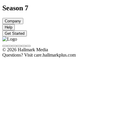
Season 7
Company
Help
Get Started
© 2026 Hallmark Media
Questions? Visit care.hallmarkplus.com