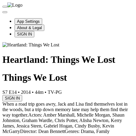
App Settings
About & Legal
SIGN IN
Heartland: Things We Lost
Things We Lost
S7 E14
•
2014
•
44m
•
TV-PG
SIGN IN
When a road trip goes awry, Jack and Lisa find themselves lost in
the woods, but a trip down memory lane may help them find their
way together.
Actors: Amber Marshall, Michelle Morgan, Shaun
Johnston, Graham Wardle, Chris Potter, Alisha Newton, Kerry
James, Jessica Steen, Gabriel Hogan, Cindy Busby, Kevin
McGarry
Director: Dean Bennett
Genres: Drama, Family