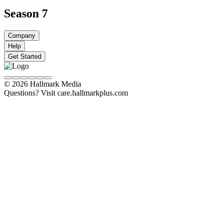
Season 7
Company
Help
Get Started
© 2026 Hallmark Media
Questions? Visit care.hallmarkplus.com