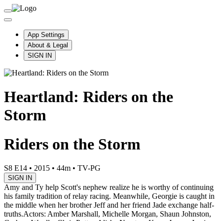
App Settings
About & Legal
SIGN IN
Heartland: Riders on the
Storm
Riders on the Storm
S8 E14
•
2015
•
44m
•
TV-PG
SIGN IN
Amy and Ty help Scott's nephew realize he is worthy of continuing
his family tradition of relay racing. Meanwhile, Georgie is caught in
the middle when her brother Jeff and her friend Jade exchange half-
truths.
Actors: Amber Marshall, Michelle Morgan, Shaun Johnston,