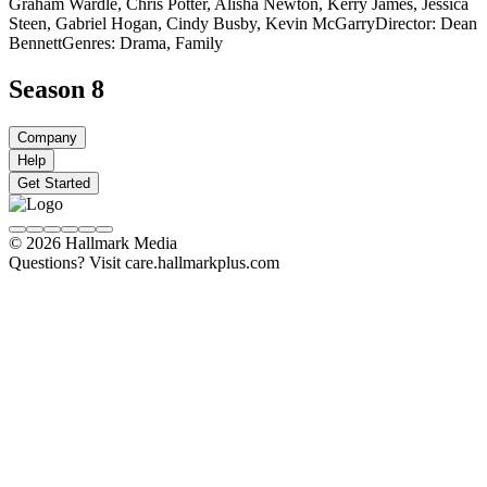
Graham Wardle, Chris Potter, Alisha Newton, Kerry James, Jessica
Steen, Gabriel Hogan, Cindy Busby, Kevin McGarry
Director: Dean
Bennett
Genres: Drama, Family
Season 8
Company
Help
Get Started
© 2026 Hallmark Media
Questions? Visit care.hallmarkplus.com