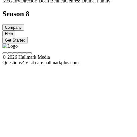
McGarry
Director: Dean Bennett
Genres: Drama, Family
Season 8
Company
Help
Get Started
© 2026 Hallmark Media
Questions? Visit care.hallmarkplus.com