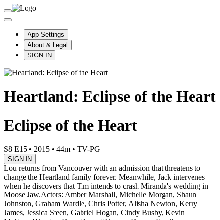
App Settings
About & Legal
SIGN IN
Heartland: Eclipse of the Heart
Eclipse of the Heart
S8 E15
•
2015
•
44m
•
TV-PG
SIGN IN
Lou returns from Vancouver with an admission that threatens to
change the Heartland family forever. Meanwhile, Jack intervenes
when he discovers that Tim intends to crash Miranda's wedding in
Moose Jaw.
Actors: Amber Marshall, Michelle Morgan, Shaun
Johnston, Graham Wardle, Chris Potter, Alisha Newton, Kerry
James, Jessica Steen, Gabriel Hogan, Cindy Busby, Kevin