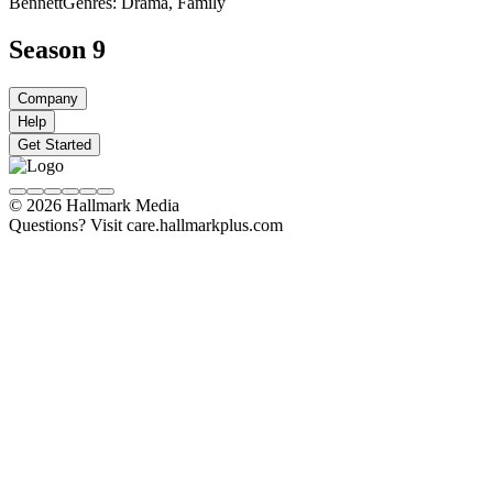
Bennett
Genres: Drama, Family
Season 9
Company
Help
Get Started
© 2026 Hallmark Media
Questions? Visit care.hallmarkplus.com