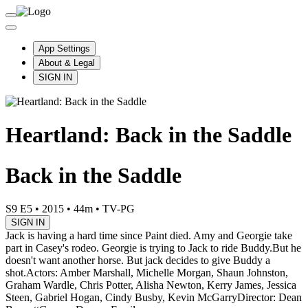
App Settings
About & Legal
SIGN IN
Heartland: Back in the Saddle
Back in the Saddle
S9 E5
•
2015
•
44m
•
TV-PG
SIGN IN
Jack is having a hard time since Paint died. Amy and Georgie take
part in Casey's rodeo. Georgie is trying to Jack to ride Buddy.But he
doesn't want another horse. But jack decides to give Buddy a
shot.
Actors: Amber Marshall, Michelle Morgan, Shaun Johnston,
Graham Wardle, Chris Potter, Alisha Newton, Kerry James, Jessica
Steen, Gabriel Hogan, Cindy Busby, Kevin McGarry
Director: Dean