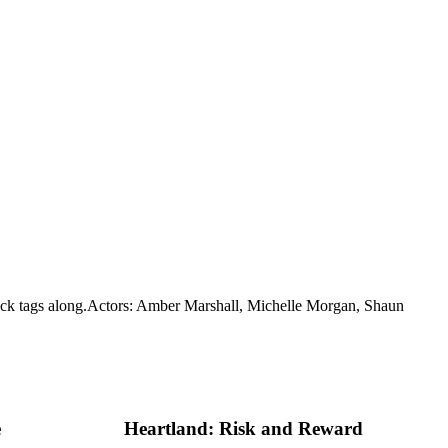
ck tags along.
Actors: Amber Marshall, Michelle Morgan, Shaun
e
Heartland: Risk and Reward