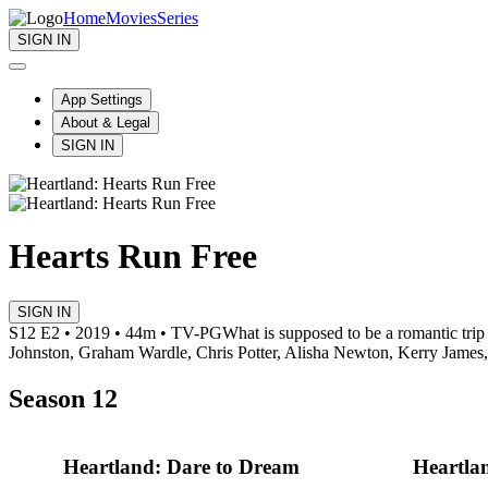
Home
Movies
Series
SIGN IN
App Settings
About & Legal
SIGN IN
Hearts Run Free
SIGN IN
S12 E2 • 2019 • 44m • TV-PG
What is supposed to be a romantic tri
Johnston, Graham Wardle, Chris Potter, Alisha Newton, Kerry James
Season 12
Heartland: Dare to Dream
Heartla