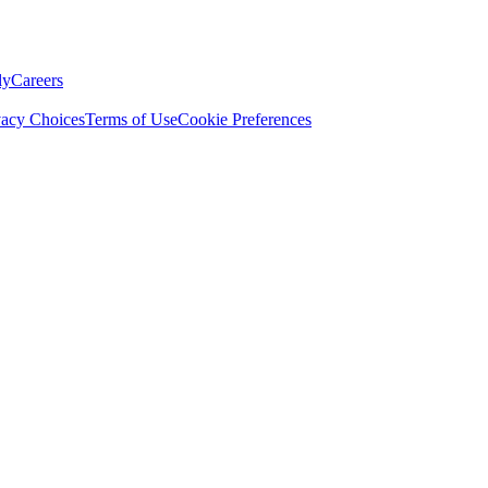
ly
Careers
vacy Choices
Terms of Use
Cookie Preferences