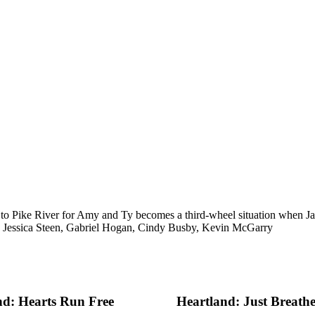
p to Pike River for Amy and Ty becomes a third-wheel situation when Ja
, Jessica Steen, Gabriel Hogan, Cindy Busby, Kevin McGarry
nd: Hearts Run Free
Heartland: Just Breath