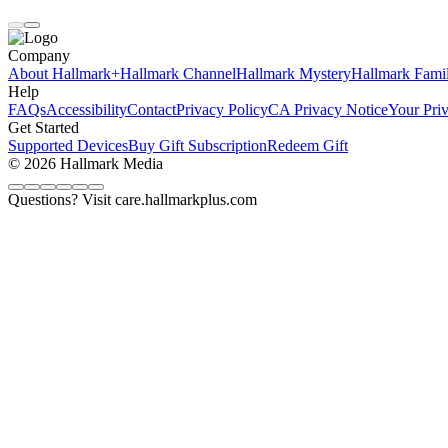
Company
About Hallmark+
Hallmark Channel
Hallmark Mystery
Hallmark Fami
Help
FAQs
Accessibility
Contact
Privacy Policy
CA Privacy Notice
Your Pri
Get Started
Supported Devices
Buy Gift Subscription
Redeem Gift
© 2026 Hallmark Media
Questions? Visit care.hallmarkplus.com