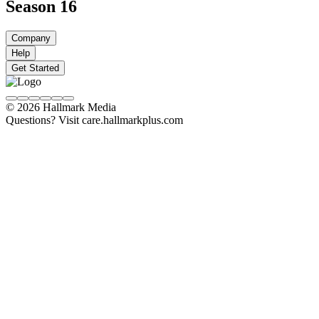
Season 16
Company
Help
Get Started
© 2026 Hallmark Media
Questions? Visit care.hallmarkplus.com