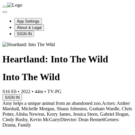
App Settings
About & Legal
SIGN IN
Heartland: Into The Wild
Into The Wild
S16 E6
•
2022
•
44m
•
TV-PG
SIGN IN
Amy helps a unique animal from an abandoned zoo.
Actors: Amber
Marshall, Michelle Morgan, Shaun Johnston, Graham Wardle, Chris
Potter, Alisha Newton, Kerry James, Jessica Steen, Gabriel Hogan,
Cindy Busby, Kevin McGarry
Director: Dean Bennett
Genres:
Drama, Family