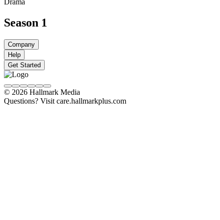
Drama
Season 1
Company
Help
Get Started
© 2026 Hallmark Media
Questions? Visit care.hallmarkplus.com