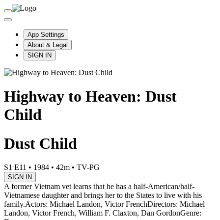
App Settings
About & Legal
SIGN IN
Highway to Heaven: Dust
Child
Dust Child
S1 E11
•
1984
•
42m
•
TV-PG
SIGN IN
A former Vietnam vet learns that he has a half-American/half-
Vietnamese daughter and brings her to the States to live with his
family.
Actors: Michael Landon, Victor French
Directors: Michael
Landon, Victor French, William F. Claxton, Dan Gordon
Genre: