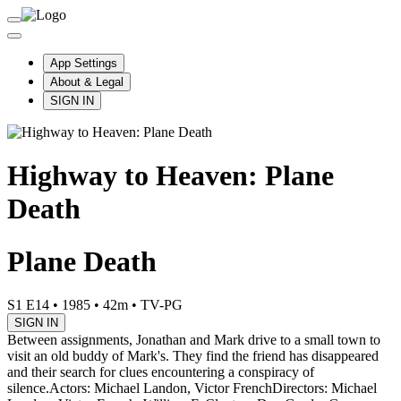
App Settings
About & Legal
SIGN IN
Highway to Heaven: Plane
Death
Plane Death
S1 E14
•
1985
•
42m
•
TV-PG
SIGN IN
Between assignments, Jonathan and Mark drive to a small town to
visit an old buddy of Mark's. They find the friend has disappeared
and their search for clues encountering a conspiracy of
silence.
Actors: Michael Landon, Victor French
Directors: Michael