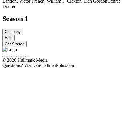
Landon, Victor French, William F. Claxton, Dan Gordon
Genre:
Drama
Season 1
Company
Help
Get Started
© 2026 Hallmark Media
Questions? Visit care.hallmarkplus.com