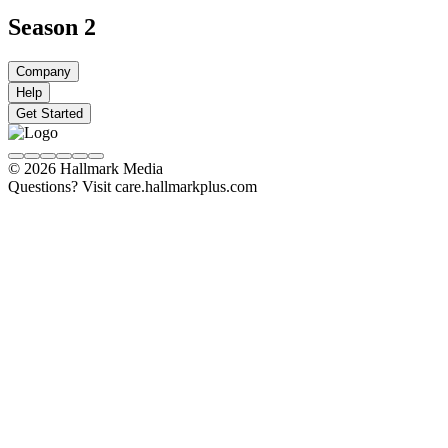
Season 2
Company
Help
Get Started
© 2026 Hallmark Media
Questions? Visit care.hallmarkplus.com