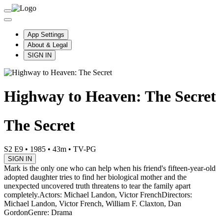
App Settings
About & Legal
SIGN IN
Highway to Heaven: The Secret
The Secret
S2 E9
•
1985
•
43m
•
TV-PG
SIGN IN
Mark is the only one who can help when his friend's fifteen-year-old
adopted daughter tries to find her biological mother and the
unexpected uncovered truth threatens to tear the family apart
completely.
Actors: Michael Landon, Victor French
Directors:
Michael Landon, Victor French, William F. Claxton, Dan
Gordon
Genre: Drama