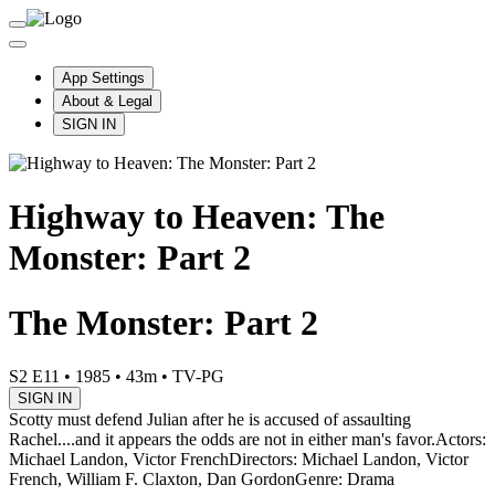
App Settings
About & Legal
SIGN IN
Highway to Heaven: The
Monster: Part 2
The Monster: Part 2
S2 E11
•
1985
•
43m
•
TV-PG
SIGN IN
Scotty must defend Julian after he is accused of assaulting
Rachel....and it appears the odds are not in either man's favor.
Actors:
Michael Landon, Victor French
Directors: Michael Landon, Victor
French, William F. Claxton, Dan Gordon
Genre: Drama