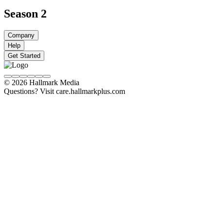
Season 2
Company
Help
Get Started
© 2026 Hallmark Media
Questions? Visit care.hallmarkplus.com